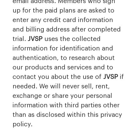
email address. Members who sign
up for the paid plans are asked to
enter any credit card information
and billing address after completed
trial.
JVSP
uses the collected
information for identification and
authentication, to research about
our products and services and to
contact you about the use of
JVSP
if
needed. We will never sell, rent,
exchange or share your personal
information with third parties other
than as disclosed within this privacy
policy.