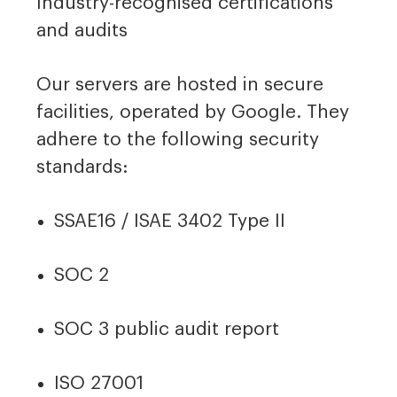
Industry-recognised certifications
and audits
Our servers are hosted in secure
facilities, operated by Google. They
adhere to the following security
standards:
SSAE16 / ISAE 3402 Type II
SOC 2
SOC 3 public audit report
ISO 27001