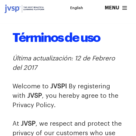
MENU
English
Saltar
al
contenido
Términos de uso
Última actualización: 12 de Febrero
del 2017
Welcome to
JVSP!
By registering
with
JVSP
, you hereby agree to the
Privacy Policy.
At
JVSP
, we respect and protect the
privacy of our customers who use