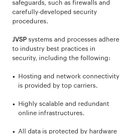
safeguards, such as firewalls and
carefully-developed security
procedures.
JVSP
systems and processes adhere
to industry best practices in
security, including the following:
Hosting and network connectivity
is provided by top carriers.
Highly scalable and redundant
online infrastructures.
All data is protected by hardware