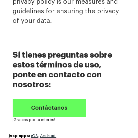
privacy policy is our measures and
guidelines for ensuring the privacy
of your data.
Si tienes preguntas sobre
estos términos de uso,
ponte en contacto con
nosotros:
Contáctanos
¡Gracias por tu interés!
jvsp apps:
iOS
,
Android.