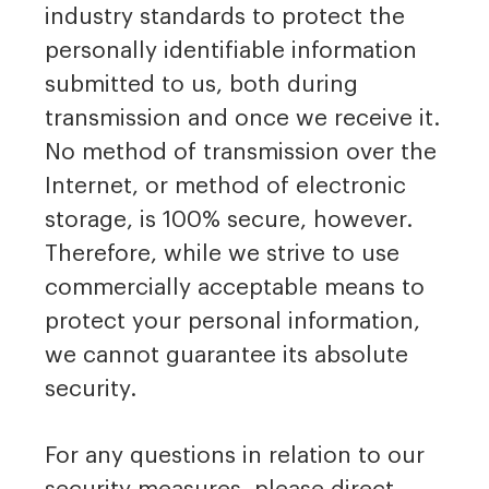
industry standards to protect the
personally identifiable information
submitted to us, both during
transmission and once we receive it.
No method of transmission over the
Internet, or method of electronic
storage, is 100% secure, however.
Therefore, while we strive to use
commercially acceptable means to
protect your personal information,
we cannot guarantee its absolute
security.
For any questions in relation to our