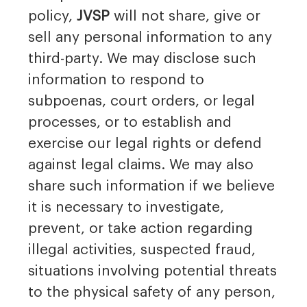
policy,
JVSP
will not share, give or
sell any personal information to any
third-party. We may disclose such
information to respond to
subpoenas, court orders, or legal
processes, or to establish and
exercise our legal rights or defend
against legal claims. We may also
share such information if we believe
it is necessary to investigate,
prevent, or take action regarding
illegal activities, suspected fraud,
situations involving potential threats
to the physical safety of any person,