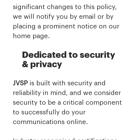
significant changes to this policy,
we will notify you by email or by
placing a prominent notice on our
home page.
Dedicated to security
& privacy
JVSP
is built with security and
reliability in mind, and we consider
security to be a critical component
to successfully do your
communications online.