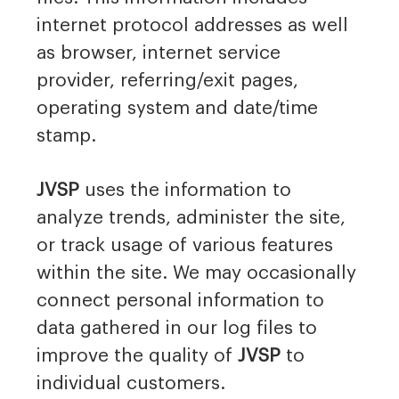
internet protocol addresses as well
as browser, internet service
provider, referring/exit pages,
operating system and date/time
stamp.
JVSP
uses the information to
analyze trends, administer the site,
or track usage of various features
within the site. We may occasionally
connect personal information to
data gathered in our log files to
improve the quality of
JVSP
to
individual customers.