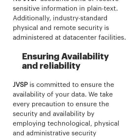
sensitive information in plain-text.
Additionally, industry-standard
physical and remote security is
administered at datacenter facilities.
Ensuring Availability
and reliability
JVSP
is committed to ensure the
availability of your data. We take
every precaution to ensure the
security and availability by
employing technological, physical
and administrative security