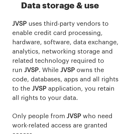
Data storage & use
JVSP
uses third-party vendors to
enable credit card processing,
hardware, software, data exchange,
analytics, networking storage and
related technology required to
run
JVSP
. While
JVSP
owns the
code, databases, apps and all rights
to the
JVSP
application, you retain
all rights to your data.
Only people from
JVSP
who need
work-related access are granted