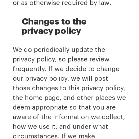
or as otherwise required by law.
Changes to the
privacy policy
We do periodically update the
privacy policy, so please review
frequently. If we decide to change
our privacy policy, we will post
those changes to this privacy policy,
the home page, and other places we
deem appropriate so that you are
aware of the information we collect,
how we use it, and under what
circumstances. If we make