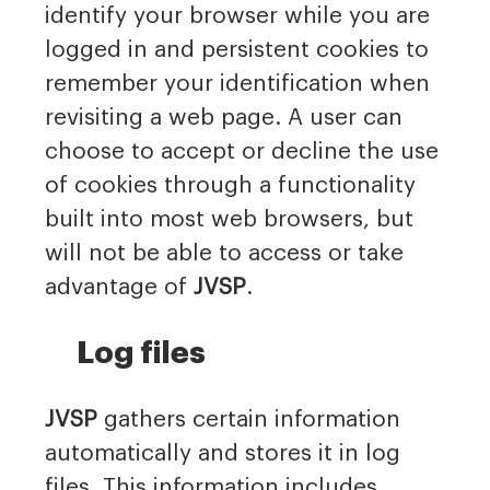
identify your browser while you are
logged in and persistent cookies to
remember your identification when
revisiting a web page. A user can
choose to accept or decline the use
of cookies through a functionality
built into most web browsers, but
will not be able to access or take
advantage of
JVSP
.
Log files
JVSP
gathers certain information
automatically and stores it in log
files. This information includes