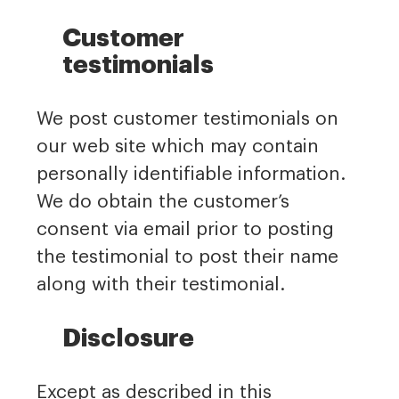
Customer
testimonials
We post customer testimonials on
our web site which may contain
personally identifiable information.
We do obtain the customer’s
consent via email prior to posting
the testimonial to post their name
along with their testimonial.
Disclosure
Except as described in this