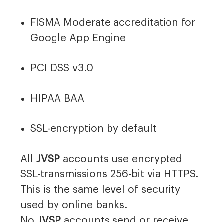
FISMA Moderate accreditation for
Google App Engine
PCI DSS v3.0
HIPAA BAA
SSL-encryption by default
All
JVSP
accounts use encrypted
SSL-transmissions 256-bit via HTTPS.
This is the same level of security
used by online banks.
No
JVSP
accounts send or receive