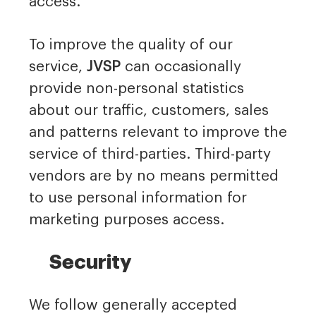
access.
To improve the quality of our
service,
JVSP
can occasionally
provide non-personal statistics
about our traffic, customers, sales
and patterns relevant to improve the
service of third-parties. Third-party
vendors are by no means permitted
to use personal information for
marketing purposes access.
Security
We follow generally accepted