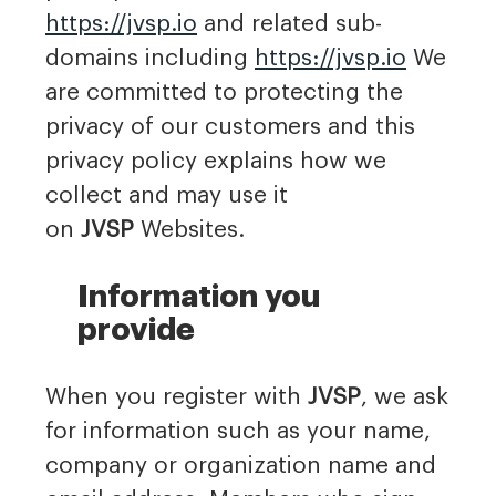
https://jvsp.io
and related sub-
domains including
https://jvsp.io
We
are committed to protecting the
privacy of our customers and this
privacy policy explains how we
collect and may use it
on
JVSP
Websites.
Information you
provide
When you register with
JVSP
, we ask
for information such as your name,
company or organization name and