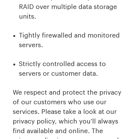
RAID over multiple data storage
units.
Tightly firewalled and monitored
servers.
Strictly controlled access to
servers or customer data.
We respect and protect the privacy
of our customers who use our
services. Please take a look at our
privacy policy, which you’ll always
find available and online. The