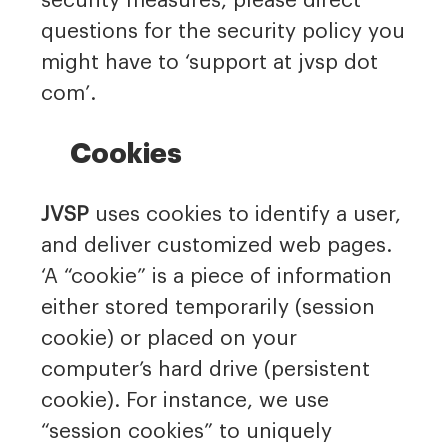
security measures, please direct
questions for the security policy you
might have to ‘support at jvsp dot
com’.
Cookies
JVSP
uses cookies to identify a user,
and deliver customized web pages.
‘A “cookie” is a piece of information
either stored temporarily (session
cookie) or placed on your
computer’s hard drive (persistent
cookie). For instance, we use
“session cookies” to uniquely