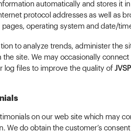
formation automatically and stores it in 
nternet protocol addresses as well as br
xit pages, operating system and date/tim
ion to analyze trends, administer the sit
in the site. We may occasionally connect
r log files to improve the quality of
JVSP
nials
imonials on our web site which may con
on. We do obtain the customer’s consent 