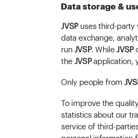
Data storage & us
JVSP
uses third-party 
data exchange, analyt
run
JVSP
. While
JVSP
o
the
JVSP
application, y
Only people from
JVS
To improve the quality
statistics about our t
service of third-parti