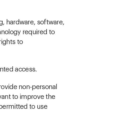
g, hardware, software,
hnology required to
ights to
nted access.
rovide non-personal
evant to improve the
 permitted to use