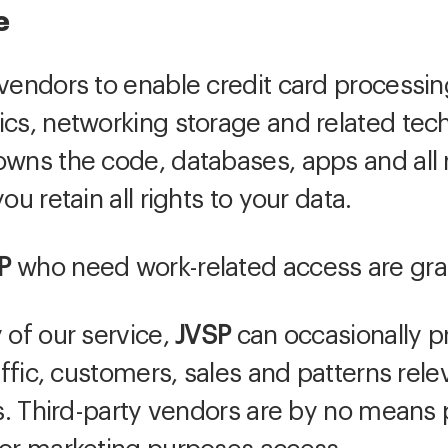
e
vendors to enable credit card processin
ics, networking storage and related tec
wns the code, databases, apps and all r
ou retain all rights to your data.
P
who need work-related access are gra
 of our service,
JVSP
can occasionally p
raffic, customers, sales and patterns rel
es. Third-party vendors are by no means