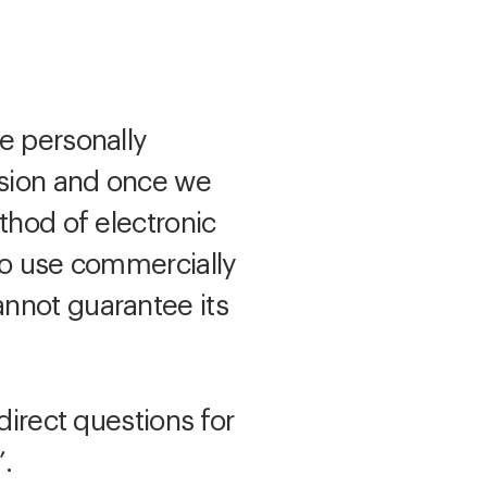
e personally
ssion and once we
thod of electronic
 to use commercially
annot guarantee its
direct questions for
’.