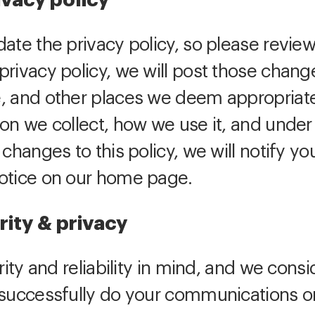
ivacy policy
ate the privacy policy, so please review
rivacy policy, we will post those change
, and other places we deem appropriate
ion we collect, how we use it, and unde
 changes to this policy, we will notify yo
notice on our home page.
rity & privacy
rity and reliability in mind, and we consi
 successfully do your communications on