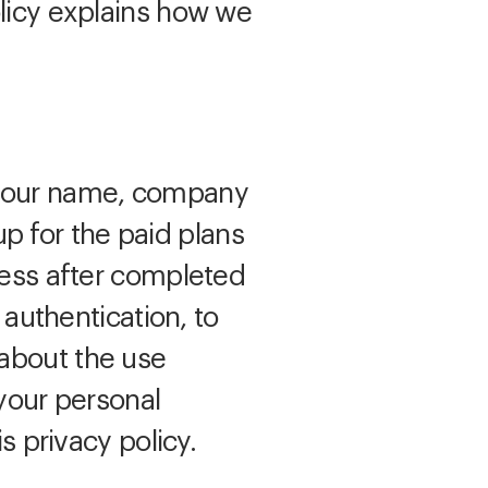
olicy explains how we
s your name, company
 for the paid plans
ress after completed
 authentication, to
 about the use
 your personal
s privacy policy.