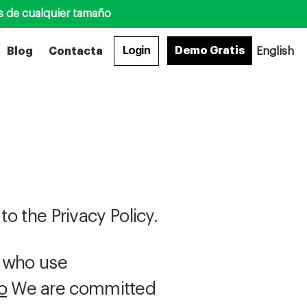
s de cualquier tamaño
Login
Demo Gratis
Blog
Contacta
English
to the Privacy Policy.
s who use
o
We are committed