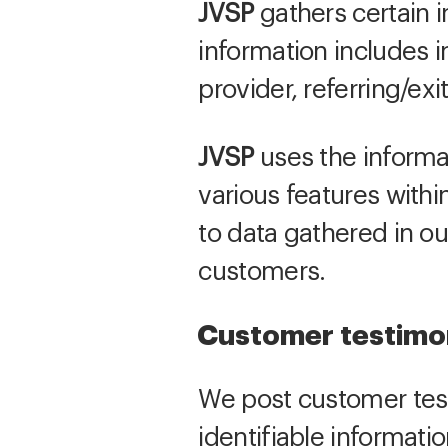
JVSP
gathers certain in
information includes i
provider, referring/e
JVSP
uses the informat
various features with
to data gathered in ou
customers.
Customer testimo
We post customer test
identifiable informati