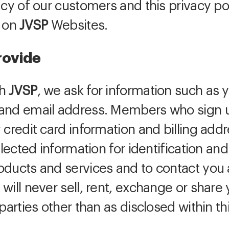
acy of our customers and this privacy p
t on
JVSP
Websites.
rovide
th
JVSP
, we ask for information such a
and email address. Members who sign up
 credit card information and billing add
lected information for identification and
oducts and services and to contact you
will never sell, rent, exchange or share
parties other than as disclosed within thi