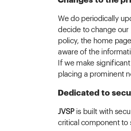
Changes to the pr
We do periodically upd
decide to change our p
policy, the home page
aware of the informat
If we make significant
placing a prominent 
Dedicated to secu
JVSP
is built with secu
critical component to