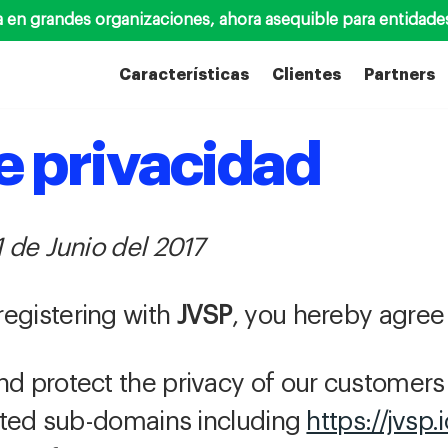
a en grandes organizaciones, ahora asequible para entidade
Características
Clientes
Partners
de privacidad
1 de Junio del 2017
registering with
JVSP
, you hereby agree 
nd protect the privacy of our customer
ted sub-domains including
https://jvsp.i