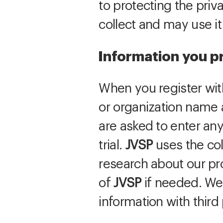
to protecting the priv
collect and may use i
Information you p
When you register wi
or organization name 
are asked to enter any
trial.
JVSP
uses the col
research about our pr
of
JVSP
if needed. We 
information with third 