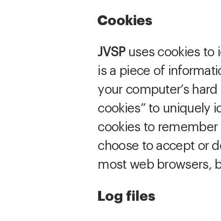
Cookies
JVSP
uses cookies to i
is a piece of informat
your computer’s hard d
cookies” to uniquely i
cookies to remember y
choose to accept or de
most web browsers, bu
Log files