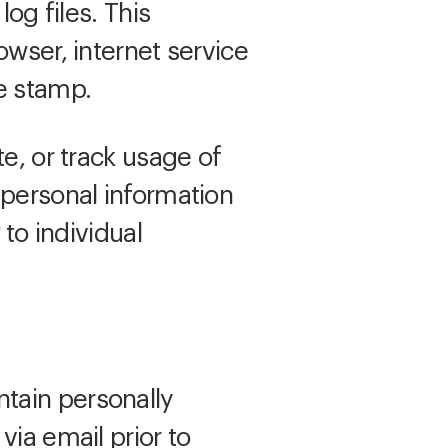
log files. This
owser, internet service
e stamp.
e, or track usage of
 personal information
to individual
tain personally
via email prior to