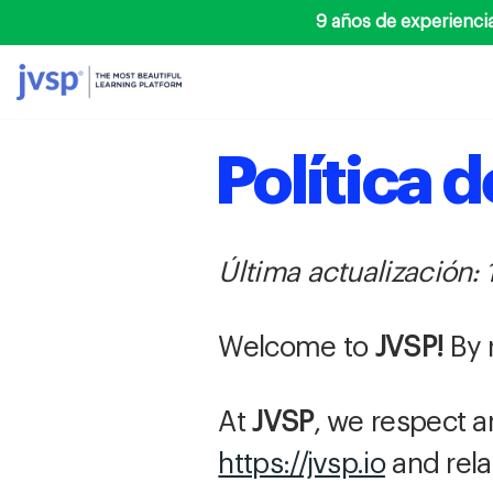
9 años de experienci
Saltar
al
contenido
Política 
Última actualización: 
Welcome to
JVSP!
By 
At
JVSP
, we respect a
https://jvsp.io
and rela