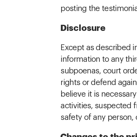
posting the testimonia
Disclosure
Except as described in
information to any th
subpoenas, court order
rights or defend again
believe it is necessary
activities, suspected f
safety of any person, 