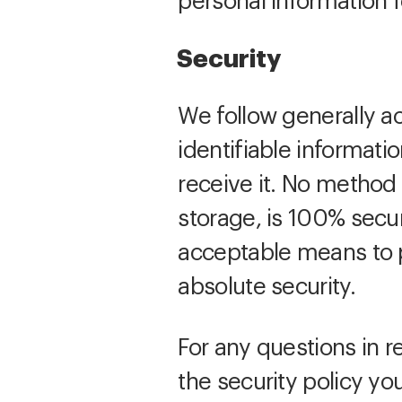
personal information 
Security
We follow generally a
identifiable informat
receive it. No method 
storage, is 100% secu
acceptable means to p
absolute security.
For any questions in r
the security policy yo