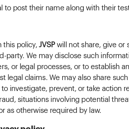
l to post their name along with their tes
 this policy,
JVSP
will not share, give or 
ird-party. We may disclose such informat
s, or legal processes, or to establish an
st legal claims. We may also share such
 to investigate, prevent, or take action r
raud, situations involving potential threa
or as otherwise required by law.