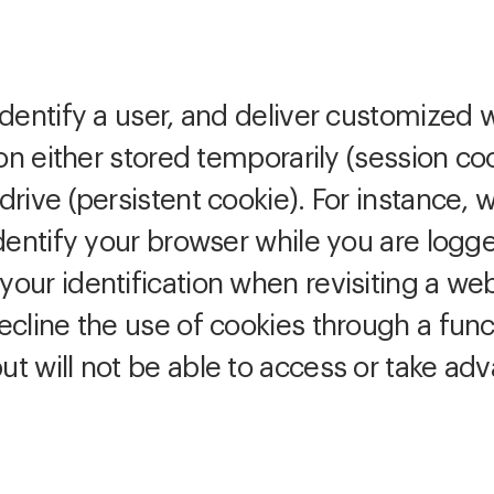
dentify a user, and deliver customized 
ion either stored temporarily (session co
rive (persistent cookie). For instance, 
dentify your browser while you are logge
our identification when revisiting a we
cline the use of cookies through a functi
t will not be able to access or take ad