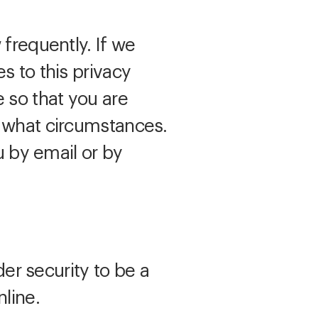
 frequently. If we
s to this privacy
 so that you are
r what circumstances.
u by email or by
der security to be a
line.