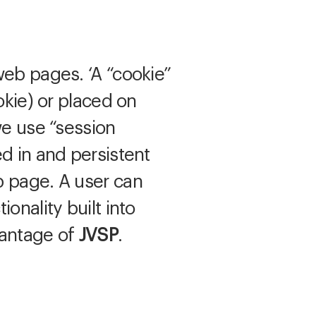
web pages. ‘A “cookie”
okie) or placed on
we use “session
d in and persistent
b page. A user can
onality built into
vantage of
JVSP
.