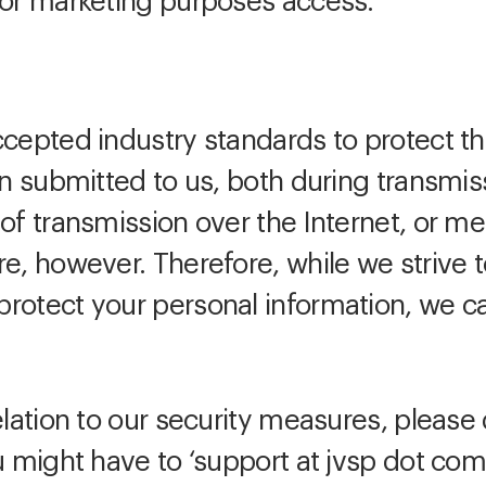
for marketing purposes access.
ccepted industry standards to protect th
ion submitted to us, both during transmi
of transmission over the Internet, or me
re, however. Therefore, while we strive
rotect your personal information, we c
elation to our security measures, please 
u might have to ‘support at jvsp dot com