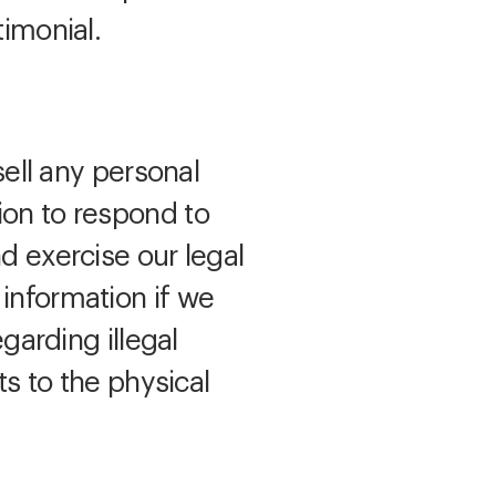
timonial.
sell any personal
ion to respond to
d exercise our legal
 information if we
egarding illegal
ts to the physical